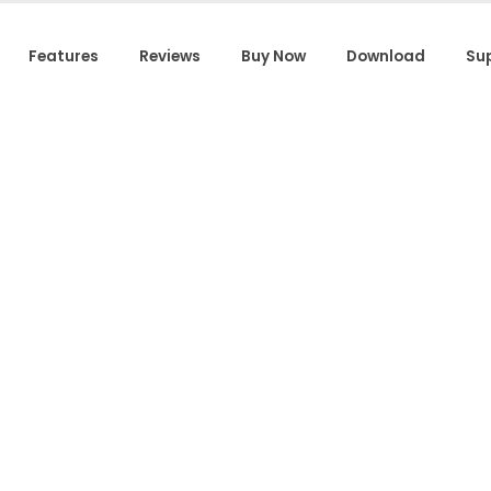
Features
Reviews
Buy Now
Download
Su