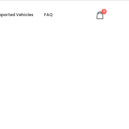
0
pported Vehicles
FAQ