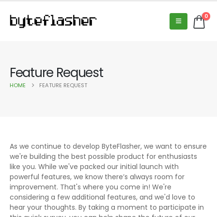
0
Feature Request
HOME
FEATURE REQUEST
As we continue to develop ByteFlasher, we want to ensure
we're building the best possible product for enthusiasts
like you. While we've packed our initial launch with
powerful features, we know there’s always room for
improvement. That's where you come in! We're
considering a few additional features, and we'd love to
hear your thoughts. By taking a moment to participate in