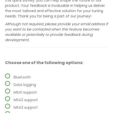
this quick survey, you can help shape the future of our
product. Your feedback is invaluable in helping us deliver
the most tailored and effective solution for your tuning
needs. Thank you for being a part of our journey!
Although not required, please provide your email address if
you want to be contacted when this feature becomes
available or potentially to provide feedback during
development.
Choose one of the following options:
Bluetooth
Data logging
MS41 support
MS42 support
MS43 support