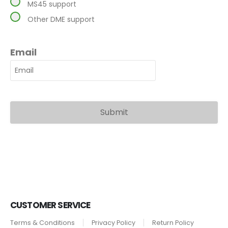
MS45 support
Other DME support
Email
CUSTOMER SERVICE
Terms & Conditions
Privacy Policy
Return Policy