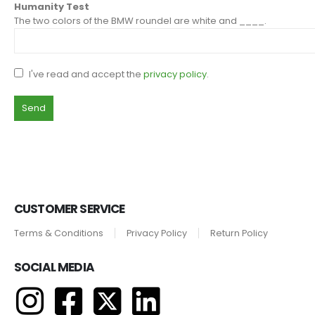
Humanity Test
The two colors of the BMW roundel are white and ____.
I've read and accept the
privacy policy
.
CUSTOMER SERVICE
Terms & Conditions
Privacy Policy
Return Policy
SOCIAL MEDIA